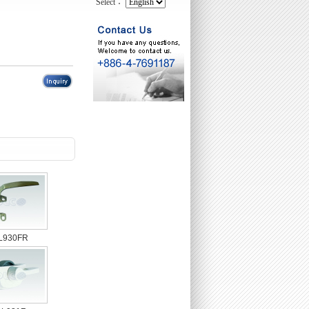
Select：
L930FR