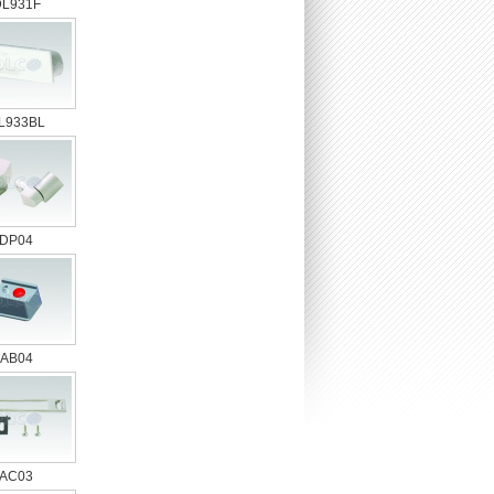
DL931F
L933BL
DP04
AB04
AC03