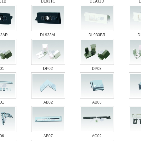
31B
DL931C
DL931D
33AR
DL933AL
DL933BR
D
01
DP02
DP03
01
AB02
AB03
06
AB07
AC02