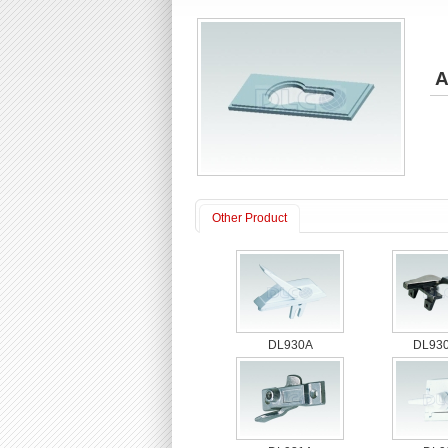
A
Other Product
DL930A
DL930