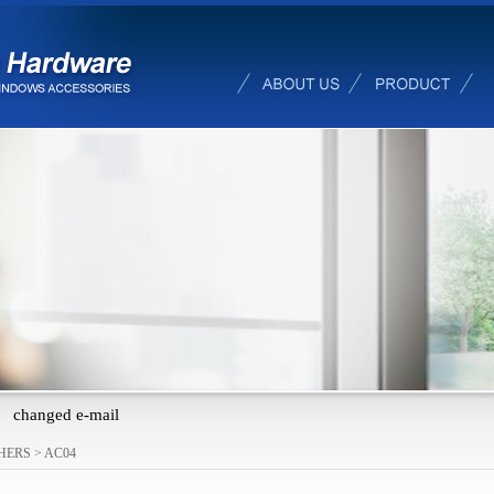
changed e-mail
HERS
>
AC04