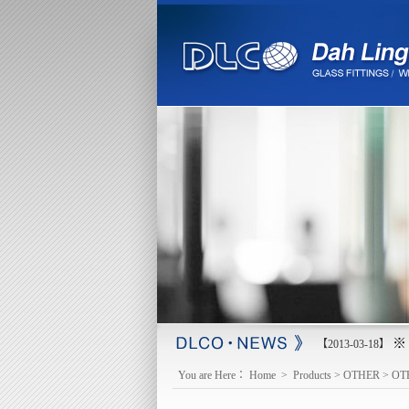
※ 
【2013-03-18】
You are Here：
Home
>
Products
>
OTHER
>
OT