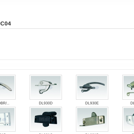
C04
BR/...
DL930D
DL930E
D