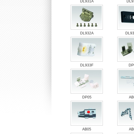
DL931A
DL9
DL932A
DL9
DL933F
DP
DP05
AB
AB05
AB