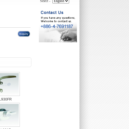
Select：
L930FR