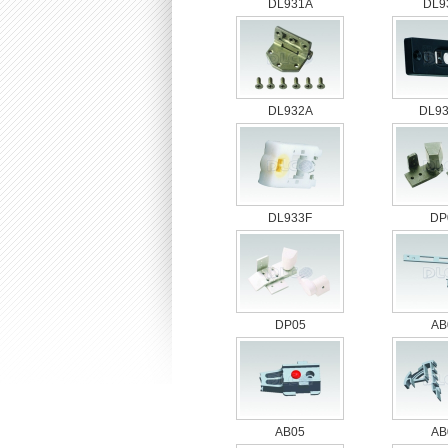
DL931A
DL9
DL932A
DL9
DL933F
DP
DP05
AB
AB05
AB