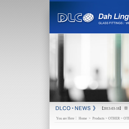
※ 
【2013-03-18】
You are Here：
Home
>
Products
>
OTHER
>
OT