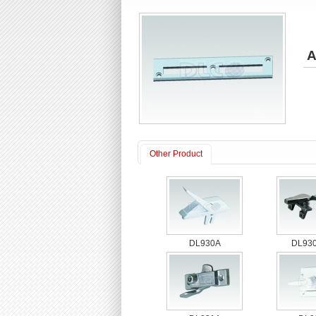
A
Other Product
DL930A
DL930