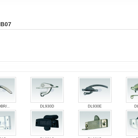
B07
BR/...
DL930D
DL930E
D