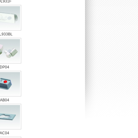
DL931F
L933BL
DP04
AB04
AC04