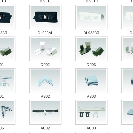
31B
DL931C
DL931D
33AR
DL933AL
DL933BR
D
01
DP02
DP03
01
AB02
AB03
06
AC02
AC03