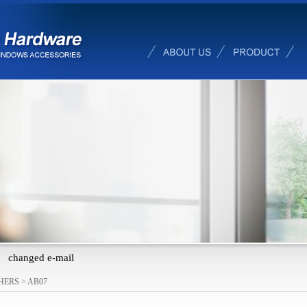
changed e-mail
HERS
>
AB07